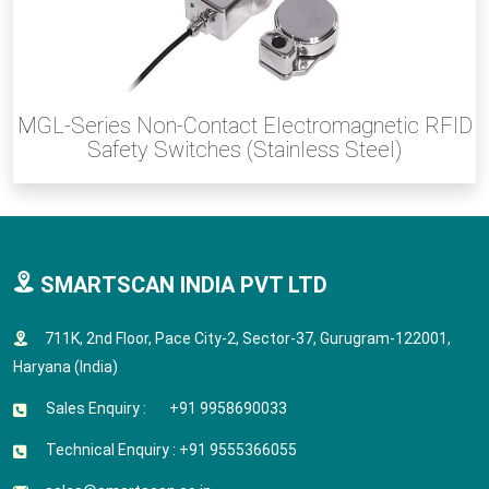
MGL-Series Non-Contact Electromagnetic RFID
Safety Switches (Stainless Steel)
SMARTSCAN INDIA PVT LTD
711K, 2nd Floor, Pace City-2, Sector-37, Gurugram-122001,
Haryana (India)
Sales Enquiry : +91 9958690033
Technical Enquiry : +91 9555366055