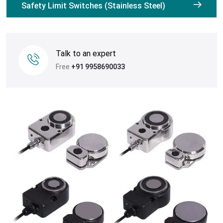
Safety Limit Switches (Stainless Steel)
Talk to an expert
Free
+91 9958690033