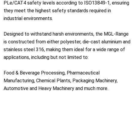
PLe/CAT4 safety levels according to ISO13849-1, ensuring
they meet the highest safety standards required in
industrial environments.
Designed to withstand harsh environments, the MGL-Range
is constructed from either polyester, die-cast aluminium and
stainless steel 316, making them ideal for a wide range of
applications, including but not limited to:
Food & Beverage Processing, Pharmaceutical
Manufacturing, Chemical Plants, Packaging Machinery,
Automotive and Heavy Machinery and much more.