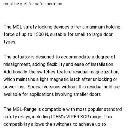
must be met for safe operation.
The MGL safety locking devices offer a maximum holding
force of up to 1500 N, suitable for small to large door
types.
The actuator is designed to accommodate a degree of
misalignment, adding flexibility and ease of installation.
Additionally, the switches feature residual magnetization,
which maintains a light magnetic latch after unlocking or
power loss. Special versions without this residual hold are
available for applications involving smaller doors.
The MGL-Range is compatible with most popular standard
safety relays, including IDEM’s VIPER SCR range. This
compatibility allows the switches to achieve up to