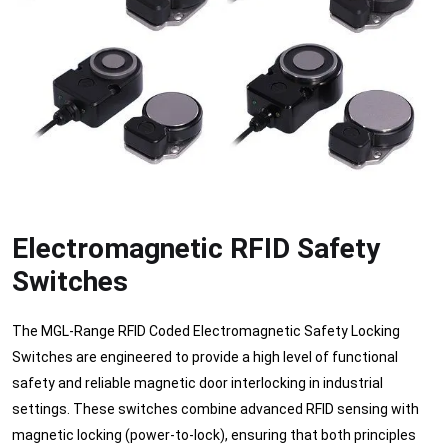
Electromagnetic RFID Safety
Switches
The MGL-Range RFID Coded Electromagnetic Safety Locking
Switches are engineered to provide a high level of functional
safety and reliable magnetic door interlocking in industrial
settings. These switches combine advanced RFID sensing with
magnetic locking (power-to-lock), ensuring that both principles