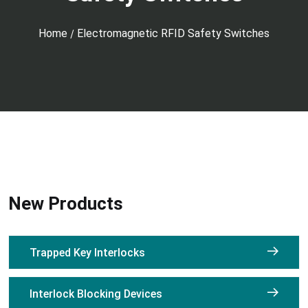
Home
Electromagnetic RFID Safety Switches
/
New Products
Trapped Key Interlocks
Interlock Blocking Devices