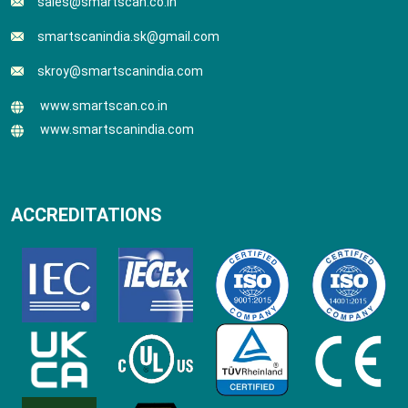
sales@smartscan.co.in
smartscanindia.sk@gmail.com
skroy@smartscanindia.com
www.smartscan.co.in
www.smartscanindia.com
ACCREDITATIONS