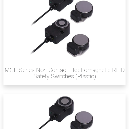
MGL-Series Non-Contact Electromagnetic RFID
Safety Switches (Plastic)