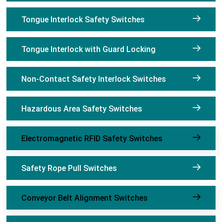
Tongue Interlock Safety Switches
Tongue Interlock with Guard Locking
Non-Contact Safety Interlock Switches
Hazardous Area Safety Switches
Electromagnetic RFID Safety Switches
Safety Rope Pull Switches
Conveyor Belt Alignment Switches