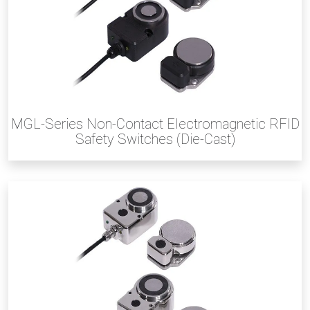
MGL-Series Non-Contact Electromagnetic RFID
Safety Switches (Die-Cast)