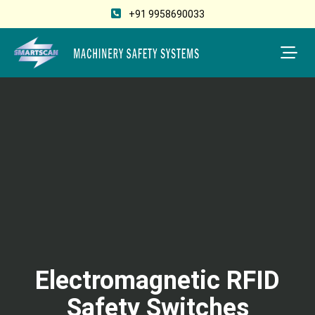
+91 9958690033
Electromagnetic RFID
Safety Switches