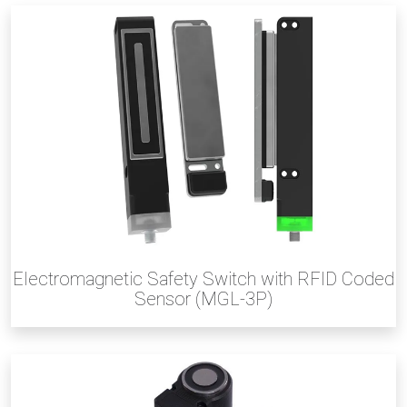
Electromagnetic Safety Switch with RFID Coded
Sensor (MGL-3P)