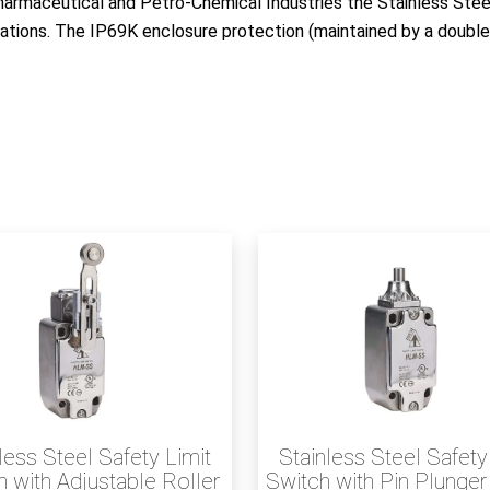
harmaceutical and Petro-Chemical Industries the Stainless Stee
cations. The IP69K enclosure protection (maintained by a double
less Steel Safety Limit
Stainless Steel Safety
 with Adjustable Roller
Switch with Pin Plunge