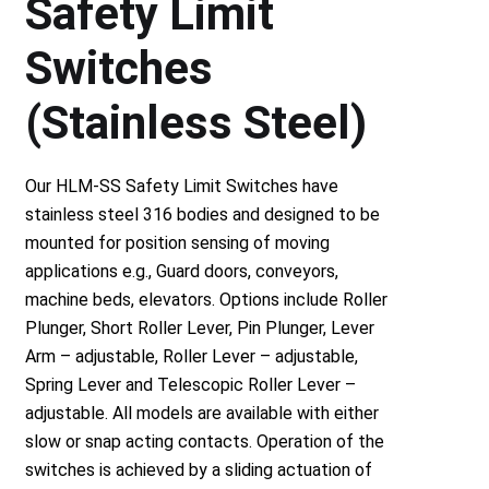
Safety Limit
Switches
(Stainless Steel)
Our HLM-SS Safety Limit Switches have
stainless steel 316 bodies and designed to be
mounted for position sensing of moving
applications e.g., Guard doors, conveyors,
machine beds, elevators. Options include Roller
Plunger, Short Roller Lever, Pin Plunger, Lever
Arm – adjustable, Roller Lever – adjustable,
Spring Lever and Telescopic Roller Lever –
adjustable. All models are available with either
slow or snap acting contacts. Operation of the
switches is achieved by a sliding actuation of