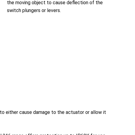
the moving object to cause deflection of the
switch plungers or levers.
to either cause damage to the actuator or allow it