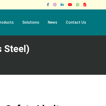
roducts
Solutions
News
Contact Us
 Steel)