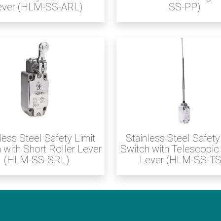
ever (HLM-SS-ARL)
SS-PP)
less Steel Safety Limit
Stainless Steel Safety
 with Short Roller Lever
Switch with Telescopic
(HLM-SS-SRL)
Lever (HLM-SS-TS