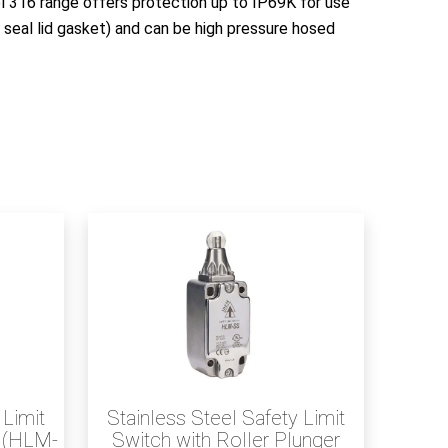
l 316 range offers protection up to IP69K for use
 seal lid gasket) and can be high pressure hosed
 Limit
Stainless Steel Safety Limit
r (HLM-
Switch with Roller Plunger