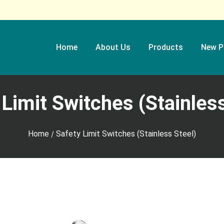
Home
About Us
Products
New P
 Limit Switches (Stainless
Home
Safety Limit Switches (Stainless Steel)
/