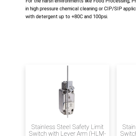
For the harsh environments like Food Processing, P
in high pressure chemical cleaning or CIP/SIP appli
with detergent up to +80C and 100psi.
Stainless Steel Safety Limit
Stain
Switch with Lever Arm (HLM-
Switch