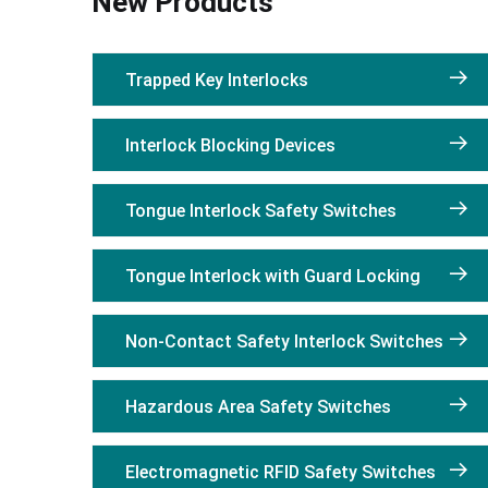
New Products
Trapped Key Interlocks
Interlock Blocking Devices
Tongue Interlock Safety Switches
Tongue Interlock with Guard Locking
Non-Contact Safety Interlock Switches
Hazardous Area Safety Switches
Electromagnetic RFID Safety Switches