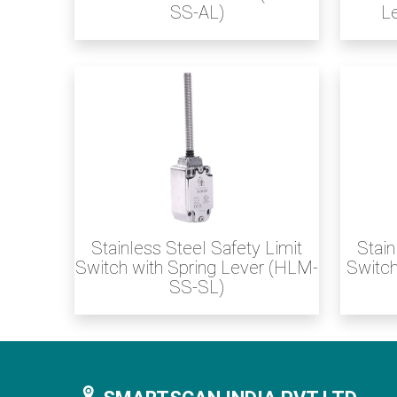
SS-AL)
L
Stainless Steel Safety Limit
Stain
Switch with Spring Lever (HLM-
Switch
SS-SL)