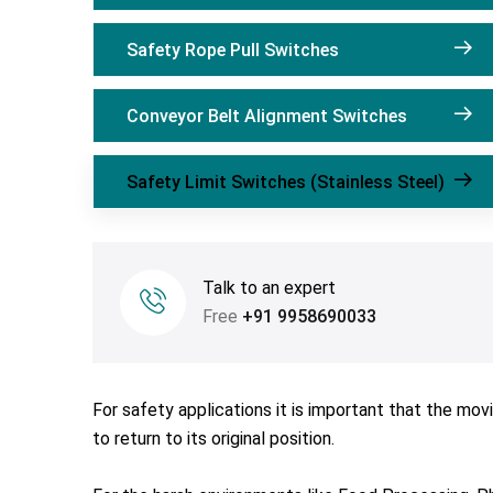
Safety Rope Pull Switches
Conveyor Belt Alignment Switches
Safety Limit Switches (Stainless Steel)
Talk to an expert
Free
+91 9958690033
For safety applications it is important that the mo
to return to its original position.