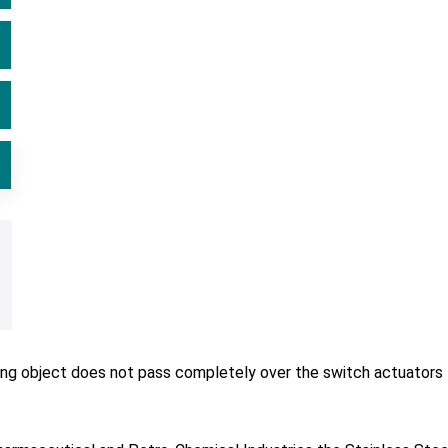
ving object does not pass completely over the switch actuators 