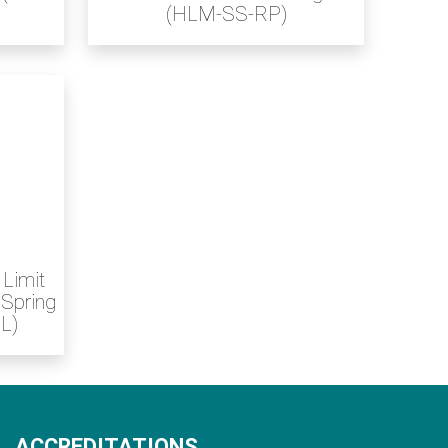
(HLM-SS-RP)
 Limit
 Spring
L)
ACCREDITATIONS