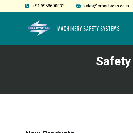
+91 9958690033
sales@smartscan.co.in
Safety